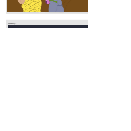
Ana Gorodtsova