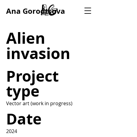
Ana Gorodtsova
Alien
invasion
Project
type
Vector art (work in progress)
Date
2024