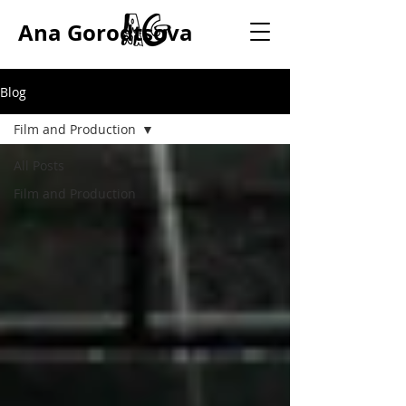
Ana Gorodtsova
Blog
Film and Production
All Posts
Film and Production